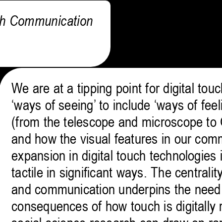
ch Communication
We are at a tipping point for digital t
‘ways of seeing’ to include ‘ways of fee
(from the telescope and microscope to
and how the visual features in our comm
expansion in digital touch technologies 
tactile in significant ways. The central
and communication underpins the need 
consequences of how touch is digitally r