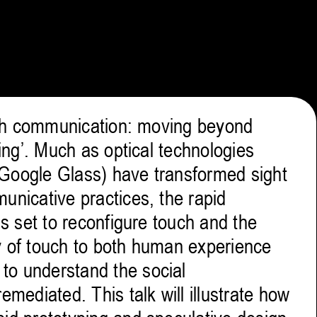
ouch communication: moving beyond
ling’. Much as optical technologies
 Google Glass) have transformed sight
unicative practices, the rapid
is set to reconfigure touch and the
ity of touch to both human experience
to understand the social
emediated. This talk will illustrate how