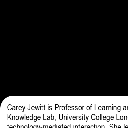
Carey Jewitt is Professor of Learning 
Knowledge Lab, University College Lon
technology-mediated interaction. She l