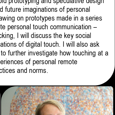
pid prototyping and speculative design
d future imaginations of personal
awing on prototypes made in a series
ote personal touch communication –
cking, I will discuss the key social
tions of digital touch. I will also ask
o further investigate how touching at a
periences of personal remote
ctices and norms.