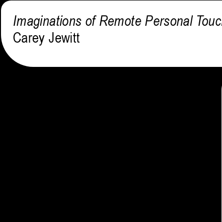
Imaginations of Remote Personal Tou
Carey Jewitt