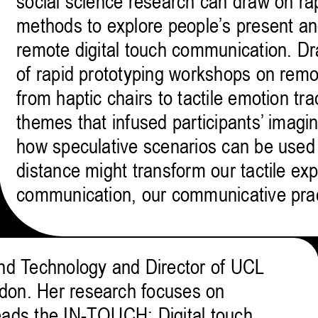
social science research can draw on ra
methods to explore people’s present an
remote digital touch communication. Dr
of rapid prototyping workshops on rem
from haptic chairs to tactile emotion tra
themes that infused participants’ imagina
how speculative scenarios can be used t
distance might transform our tactile ex
communication, our communicative pra
and Technology and Director of UCL
don. Her research focuses on
eads the IN-TOUCH: Digital touch