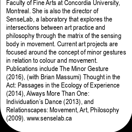
Faculty of Fine Arts at Concordia University,
Montreal. She is also the director of
SenseLab, a laboratory that explores the
intersections between art practice and
philosophy through the matrix of the sensing
body in movement. Current art projects are
focused around the concept of minor gestures
in relation to colour and movement.
Publications include The Minor Gesture
(2016), (with Brian Massumi) Thought in the
Act: Passages in the Ecology of Experience
(2014), Always More Than One:
Individuation’s Dance (2013), and
Relationscapes: Movement, Art, Philosophy
(2009). www.senselab.ca