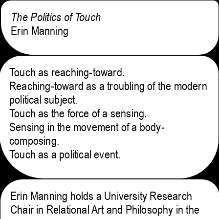
The Politics of Touch
Erin Manning
Touch as reaching-toward.
Reaching-toward as a troubling of the modern
political subject.
Touch as the force of a sensing.
Sensing in the movement of a body-
composing.
Touch as a political event.
Erin Manning holds a University Research
Chair in Relational Art and Philosophy in the