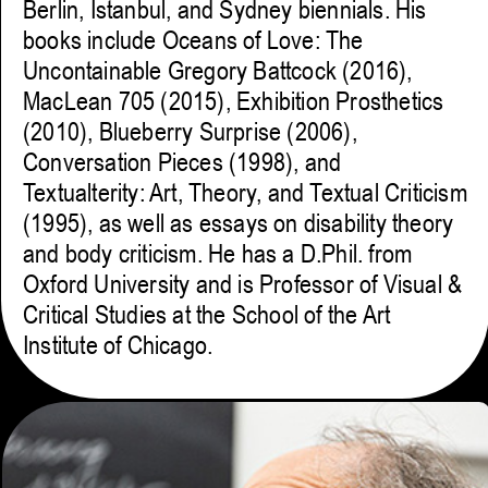
Berlin, Istanbul, and Sydney biennials. His
books include Oceans of Love: The
Uncontainable Gregory Battcock (2016),
MacLean 705 (2015), Exhibition Prosthetics
(2010), Blueberry Surprise (2006),
Conversation Pieces (1998), and
Textualterity: Art, Theory, and Textual Criticism
(1995), as well as essays on disability theory
and body criticism. He has a D.Phil. from
Oxford University and is Professor of Visual &
Critical Studies at the School of the Art
Institute of Chicago.