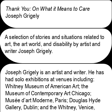
Thank You: On What it Means to Care
Joseph Grigely
A selection of stories and situations related to
art, the art world, and disability by artist and
writer Joseph Grigely.
Joseph Grigely is an artist and writer. He has
had solo exhibitions at venues including:
Whitney Museum of American Art; the
Museum of Contemporary Art Chicago;
Musée d’art Moderne, Paris; Douglas Hyde
Gallery, Dublin; and the Whitney, Venice,